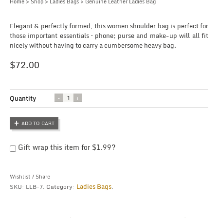
Home
>
Shop
>
Ladies Bags
> Genuine Leather Ladies Bag
Elegant & perfectly formed, this women shoulder bag is perfect for
those important essentials – phone; purse and make-up will all fit
nicely without having to carry a cumbersome heavy bag.
$
72.00
Quantity
Quantity
ADD TO CART
Gift wrap this item for
$
1.99
?
Wishlist
/
Share
Ladies Bags
SKU:
LLB-7
.
Category:
.