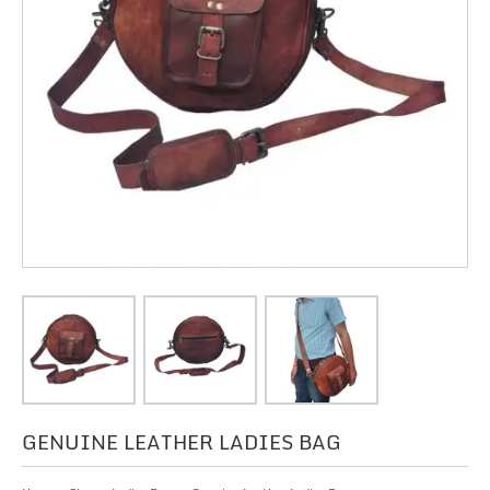
GENUINE LEATHER LADIES BAG