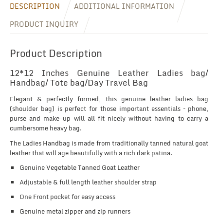
DESCRIPTION
ADDITIONAL INFORMATION
PRODUCT INQUIRY
Product Description
12*12 Inches Genuine Leather Ladies bag/
Handbag/ Tote bag/Day Travel Bag
Elegant & perfectly formed, this genuine leather ladies bag
(shoulder bag) is perfect for those important essentials – phone,
purse and make-up will all fit nicely without having to carry a
cumbersome heavy bag.
The Ladies Handbag is made from traditionally tanned natural goat
leather that will age beautifully with a rich dark patina.
Genuine Vegetable Tanned Goat Leather
Adjustable & full length leather shoulder strap
One Front pocket for easy access
Genuine metal zipper and zip runners