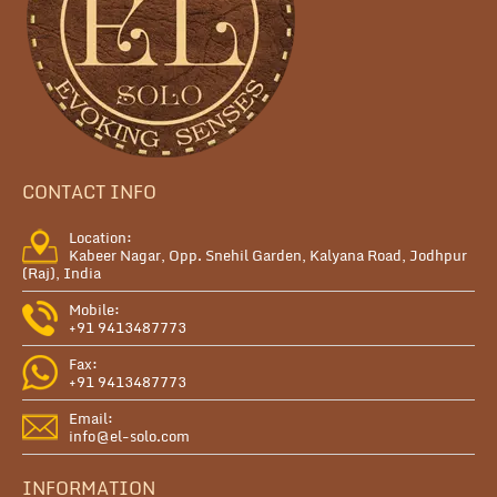
CONTACT INFO
Location:
Kabeer Nagar, Opp. Snehil Garden, Kalyana Road, Jodhpur
(Raj), India
Mobile:
+91 9413487773
Fax:
+91 9413487773
Email:
info@el-solo.com
INFORMATION