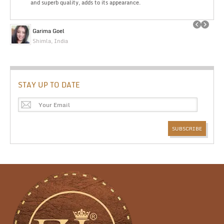
and superb quality, adds to its appearance.
Garima Goel
Shimla, India
STAY UP TO DATE