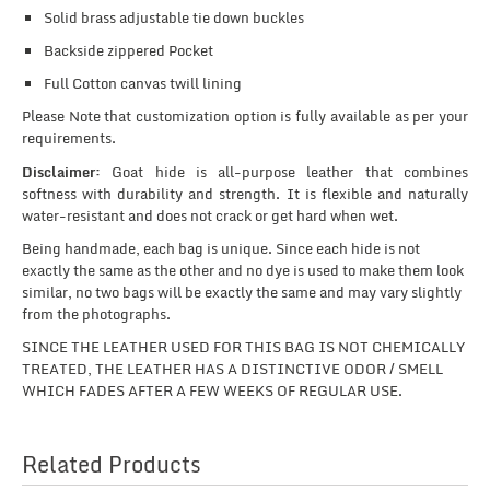
Solid brass adjustable tie down buckles
Backside zippered Pocket
Full Cotton canvas twill lining
Please Note that customization option is fully available as per your
requirements.
Disclaimer:
Goat hide is all-purpose leather that combines
softness with durability and strength. It is flexible and naturally
water-resistant and does not crack or get hard when wet.
Being handmade, each bag is unique. Since each hide is not
exactly the same as the other and no dye is used to make them look
similar, no two bags will be exactly the same and may vary slightly
from the photographs.
SINCE THE LEATHER USED FOR THIS BAG IS NOT CHEMICALLY
TREATED, THE LEATHER HAS A DISTINCTIVE ODOR / SMELL
WHICH FADES AFTER A FEW WEEKS OF REGULAR USE.
Related Products