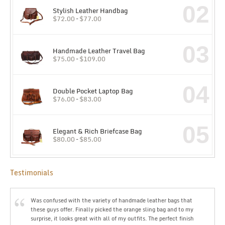
02
Stylish Leather Handbag
$
72.00
–
$
77.00
03
Handmade Leather Travel Bag
$
75.00
–
$
109.00
04
Double Pocket Laptop Bag
$
76.00
–
$
83.00
05
Elegant & Rich Briefcase Bag
$
80.00
–
$
85.00
Testimonials
Was confused with the variety of handmade leather bags that
these guys offer. Finally picked the orange sling bag and to my
surprise, it looks great with all of my outfits. The perfect finish