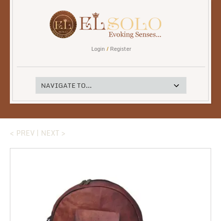
Login
/
Register
< PREV
|
NEXT >