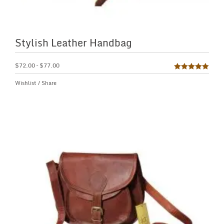
Stylish Leather Handbag
$
72.00
–
$
77.00
Rated
5.00
Wishlist
/
Share
out of 5