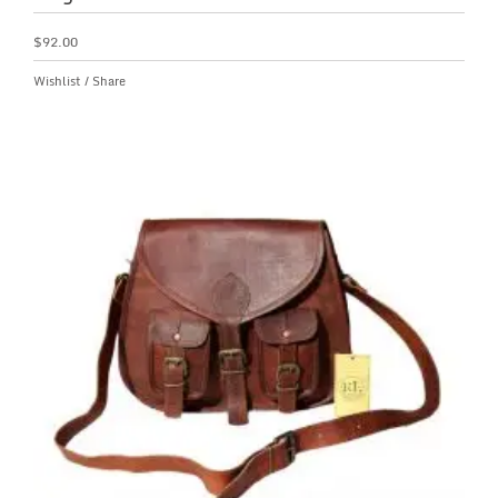
$
92.00
Wishlist
/
Share