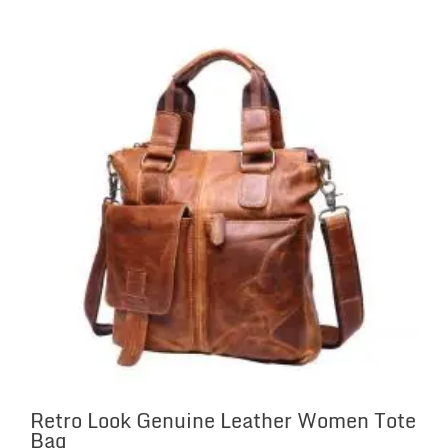
Retro Look Genuine Leather Women Tote
Bag