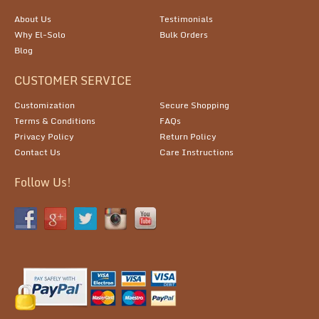
About Us
Testimonials
Why El-Solo
Bulk Orders
Blog
CUSTOMER SERVICE
Customization
Secure Shopping
Terms & Conditions
FAQs
Privacy Policy
Return Policy
Contact Us
Care Instructions
Follow Us!