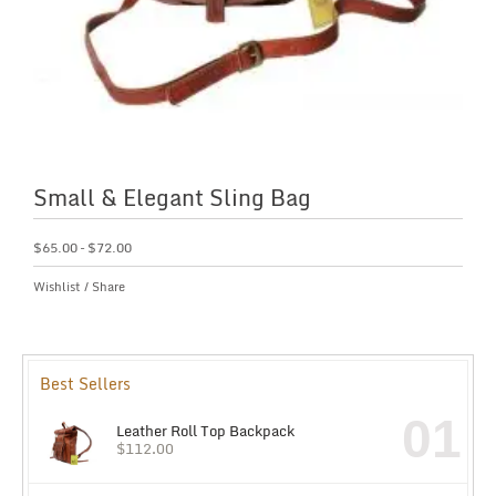
Small & Elegant Sling Bag
$
65.00
–
$
72.00
Wishlist
/
Share
Best Sellers
01
Leather Roll Top Backpack
$
112.00