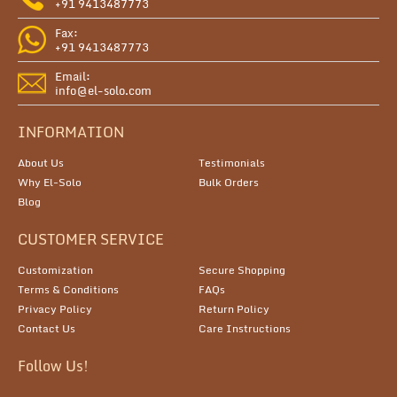
+91 9413487773
Fax:
+91 9413487773
Email:
info@el-solo.com
INFORMATION
About Us
Testimonials
Why El-Solo
Bulk Orders
Blog
CUSTOMER SERVICE
Customization
Secure Shopping
Terms & Conditions
FAQs
Privacy Policy
Return Policy
Contact Us
Care Instructions
Follow Us!