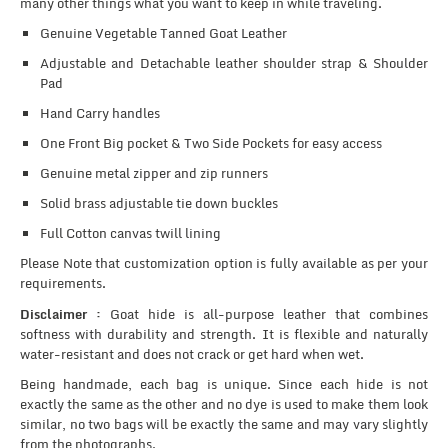
many other things what you want to keep in while traveling.
Genuine Vegetable Tanned Goat Leather
Adjustable and Detachable leather shoulder strap & Shoulder
Pad
Hand Carry handles
One Front Big pocket & Two Side Pockets for easy access
Genuine metal zipper and zip runners
Solid brass adjustable tie down buckles
Full Cotton canvas twill lining
Please Note that customization option is fully available as per your
requirements.
Disclaimer :
Goat hide is all-purpose leather that combines
softness with durability and strength. It is flexible and naturally
water-resistant and does not crack or get hard when wet.
Being handmade, each bag is unique. Since each hide is not
exactly the same as the other and no dye is used to make them look
similar, no two bags will be exactly the same and may vary slightly
from the photographs.