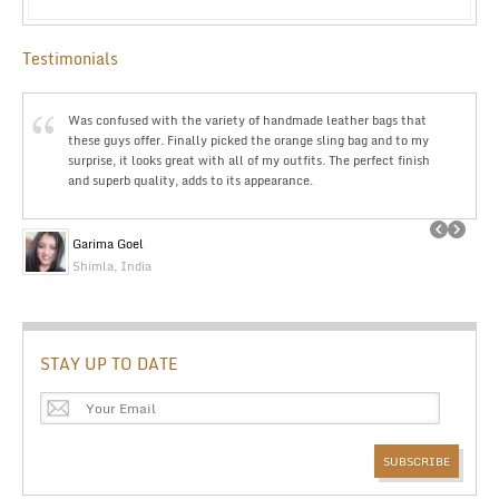
Testimonials
Was confused with the variety of handmade leather bags that
these guys offer. Finally picked the orange sling bag and to my
surprise, it looks great with all of my outfits. The perfect finish
and superb quality, adds to its appearance.
Garima Goel
Shimla, India
STAY UP TO DATE