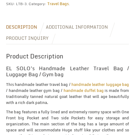
Travel Bags
SKU:
LTB-3
.
Category:
.
DESCRIPTION
ADDITIONAL INFORMATION
PRODUCT INQUIRY
Product Description
EL SOLO’s Handmade Leather Travel Bag /
Luggage Bag / Gym bag
This handmade leather travel bag /
handmade leather luggage bag
/ handmade leather gym bag /
handmade duffel bag
is made from
traditionally tanned natural goat leather that will age beautifully
with a rich dark patina.
The bag features a fully lined and extremely roomy space with One
Front big Pocket and Two side Pockets for easy storage and
organization. The main section of the bag has a large amount of
space and will accommodate Huge stuff like your clothes and so