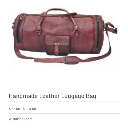
Handmade Leather Luggage Bag
$
77.00
–
$
110.00
Wishlist
/
Share