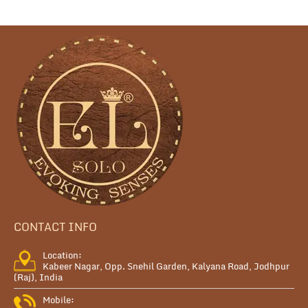
CONTACT INFO
Location:
Kabeer Nagar, Opp. Snehil Garden, Kalyana Road, Jodhpur
(Raj), India
Mobile: