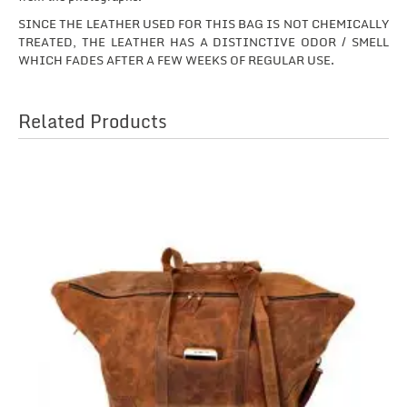
SINCE THE LEATHER USED FOR THIS BAG IS NOT CHEMICALLY
TREATED, THE LEATHER HAS A DISTINCTIVE ODOR / SMELL
WHICH FADES AFTER A FEW WEEKS OF REGULAR USE.
Related Products