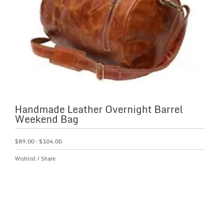
Handmade Leather Overnight Barrel
Weekend Bag
$
89.00
–
$
104.00
Wishlist
/
Share