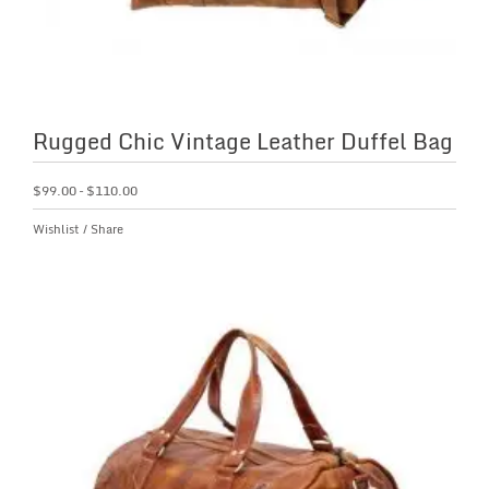
Rugged Chic Vintage Leather Duffel Bag
$
99.00
–
$
110.00
Wishlist
/
Share