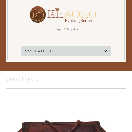
Login
/
Register
< PREV
|
NEXT >