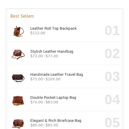
Best Sellers
01
Leather Roll Top Backpack
$
112.00
02
Stylish Leather Handbag
$
72.00
–
$
77.00
03
Handmade Leather Travel Bag
$
75.00
–
$
109.00
04
Double Pocket Laptop Bag
$
76.00
–
$
83.00
05
Elegant & Rich Briefcase Bag
$
80.00
–
$
85.00