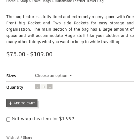
Home
>
Shop
>
Travel Bags
> Handmade Leather Travel Bag
The bag features a fully lined and extremely roomy space with One
Front big Pocket and Two side Pockets for easy storage and
organization. The main section of the bag has a large amount of
space and will accommodate Huge stuff like your clothes and so
many other things what you want to keep in while travelling.
$
75.00
–
$
109.00
Choose an option
Sizes
Quantity
Quantity
ADD TO CART
Gift wrap this item for
$
1.99
?
Wishlist
/
Share