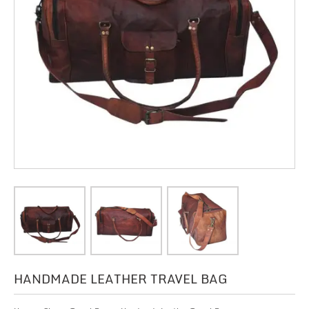
HANDMADE LEATHER TRAVEL BAG