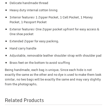
Delicate handmade thread
Heavy duty internal cotton lining
Interior features: 1 Zipper Pocket, 1 Cell Pocket, 1 Money
Pocket, 1 Passport Pocket
Exterior features: One Zipper pocket upfront for easy access &
One shoe pocket
Extended Zipper for easy packing.
Hand carry handle
Adjustable, removable leather shoulder strap with shoulder pad
Brass feet on the bottom to avoid scuffing
Being handmade, each bag is unique. Since each hide is not
exactly the same as the other and no dye is used to make them look
similar, no two bags will be exactly the same and may vary slightly
from the photographs.
Related Products