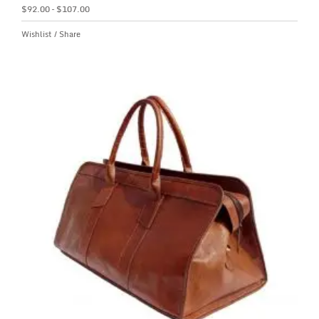
$
92.00
–
$
107.00
Wishlist
/
Share