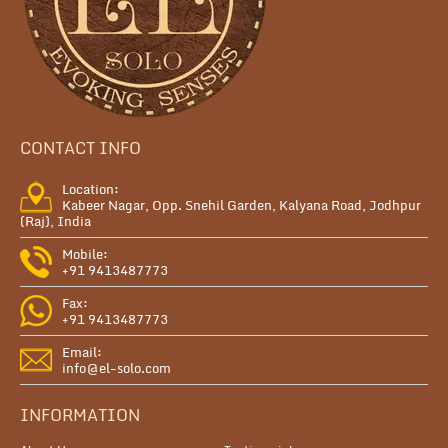
CONTACT INFO
Location:
Kabeer Nagar, Opp. Snehil Garden, Kalyana Road, Jodhpur
(Raj), India
Mobile:
+91 9413487773
Fax:
+91 9413487773
Email:
info@el-solo.com
INFORMATION