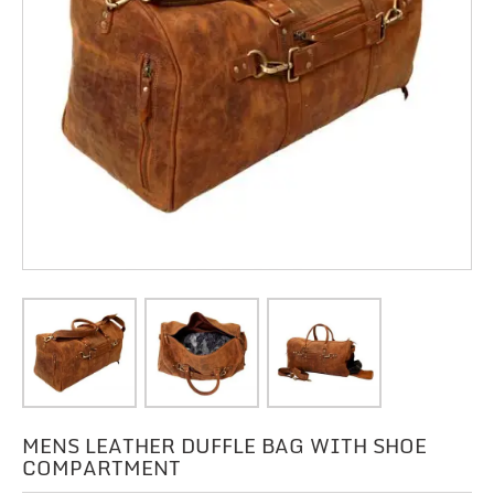
MENS LEATHER DUFFLE BAG WITH SHOE
COMPARTMENT