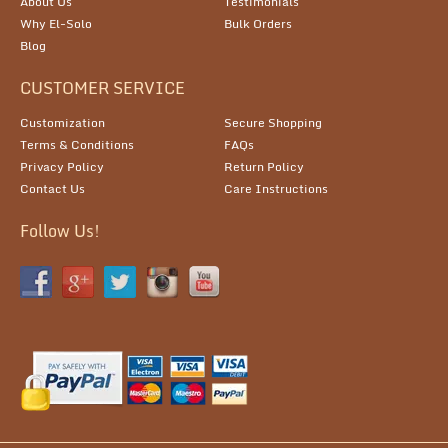
About Us
Testimonials
Why El-Solo
Bulk Orders
Blog
CUSTOMER SERVICE
Customization
Secure Shopping
Terms & Conditions
FAQs
Privacy Policy
Return Policy
Contact Us
Care Instructions
Follow Us!