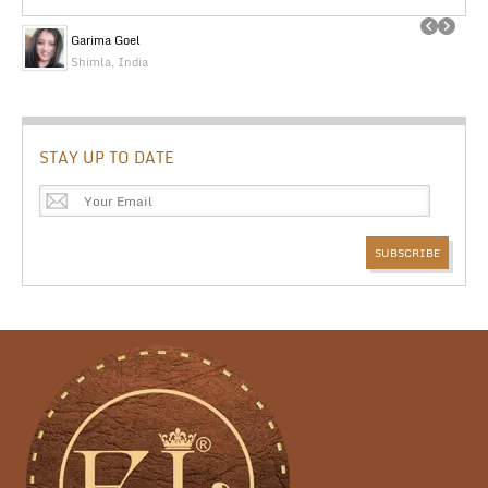
Garima Goel
Shimla, India
STAY UP TO DATE