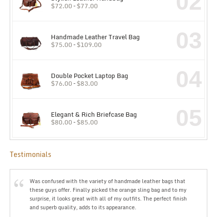
02
$
72.00
–
$
77.00
03
Handmade Leather Travel Bag
$
75.00
–
$
109.00
04
Double Pocket Laptop Bag
$
76.00
–
$
83.00
05
Elegant & Rich Briefcase Bag
$
80.00
–
$
85.00
Testimonials
Was confused with the variety of handmade leather bags that
these guys offer. Finally picked the orange sling bag and to my
surprise, it looks great with all of my outfits. The perfect finish
and superb quality, adds to its appearance.