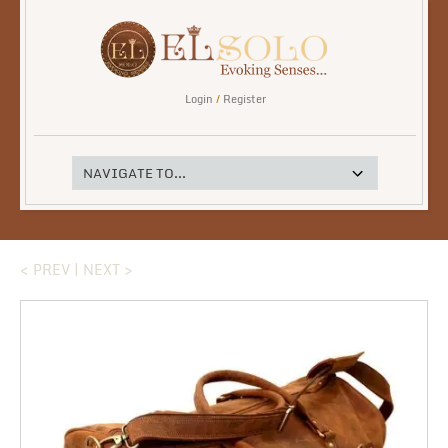
Login
/
Register
< PREV
|
NEXT >