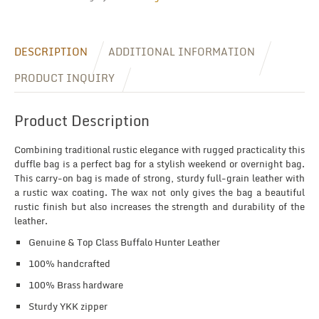
DESCRIPTION
ADDITIONAL INFORMATION
PRODUCT INQUIRY
Product Description
Combining traditional rustic elegance with rugged practicality this
duffle bag is a perfect bag for a stylish weekend or overnight bag.
This carry-on bag is made of strong, sturdy full-grain leather with
a rustic wax coating. The wax not only gives the bag a beautiful
rustic finish but also increases the strength and durability of the
leather.
Genuine & Top Class Buffalo Hunter Leather
100% handcrafted
100% Brass hardware
Sturdy YKK zipper