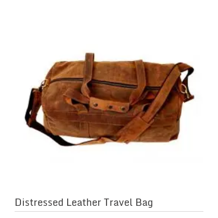
Distressed Leather Travel Bag