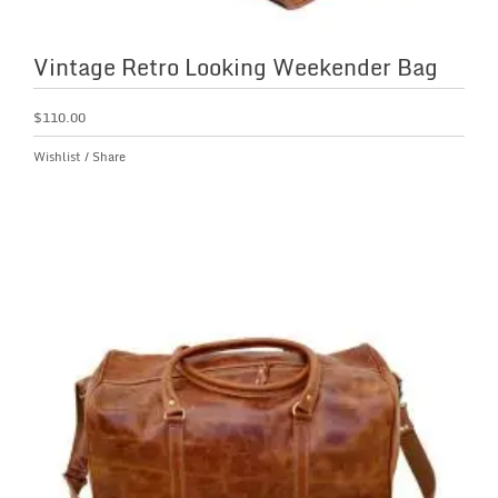
Vintage Retro Looking Weekender Bag
$
110.00
Wishlist
/
Share