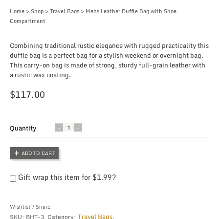
Home
>
Shop
>
Travel Bags
> Mens Leather Duffle Bag with Shoe
Compartment
Combining traditional rustic elegance with rugged practicality this
duffle bag is a perfect bag for a stylish weekend or overnight bag.
This carry-on bag is made of strong, sturdy full-grain leather with
a rustic wax coating.
$
117.00
Quantity
Quantity
ADD TO CART
Gift wrap this item for
$
1.99
?
Wishlist
/
Share
Travel Bags
SKU:
BHT-3
.
Category:
.