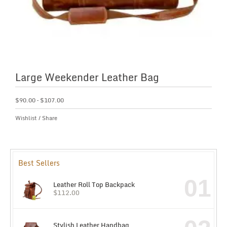
Large Weekender Leather Bag
$
90.00
–
$
107.00
Wishlist
/
Share
Best Sellers
01
Leather Roll Top Backpack
$
112.00
Stylish Leather Handbag