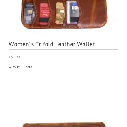
Women’s Trifold Leather Wallet
$
57.99
Wishlist
/
Share