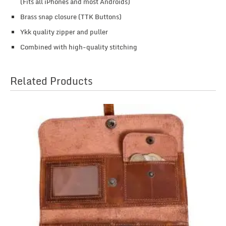
(Fits all iPhones and most Androids)
Brass snap closure (TTK Buttons)
Ykk quality zipper and puller
Combined with high-quality stitching
Related Products