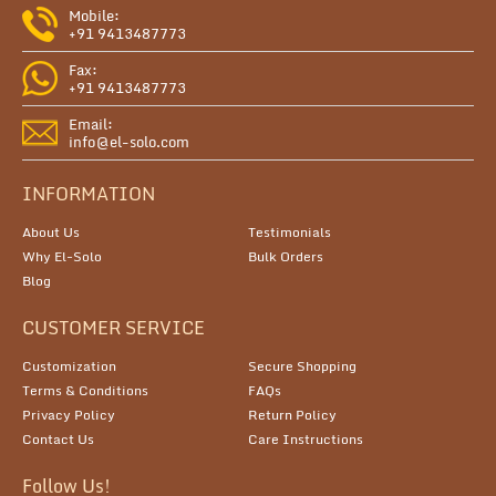
Mobile:
+91 9413487773
Fax:
+91 9413487773
Email:
info@el-solo.com
INFORMATION
About Us
Testimonials
Why El-Solo
Bulk Orders
Blog
CUSTOMER SERVICE
Customization
Secure Shopping
Terms & Conditions
FAQs
Privacy Policy
Return Policy
Contact Us
Care Instructions
Follow Us!