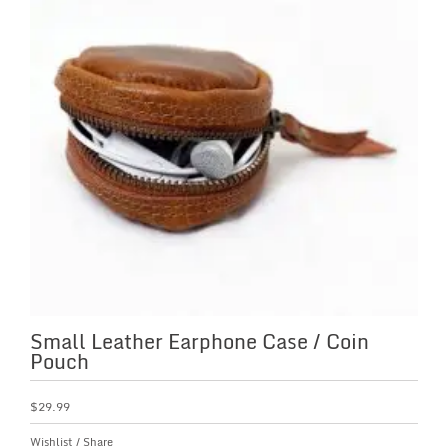
Small Leather Earphone Case / Coin
Pouch
$
29.99
Wishlist
/
Share