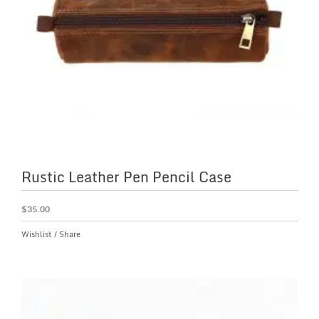
Rustic Leather Pen Pencil Case
$
35.00
Wishlist
/
Share