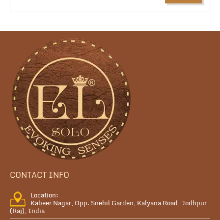
CONTACT INFO
Location:
Kabeer Nagar, Opp. Snehil Garden, Kalyana Road, Jodhpur
(Raj), India