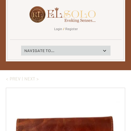
Login
/
Register
< PREV
|
NEXT >