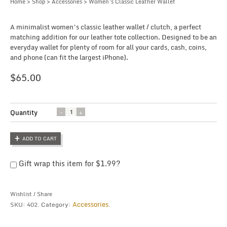
Home
>
Shop
>
Accessories
> Women’s Classic Leather Wallet
A minimalist women’s classic leather wallet / clutch, a perfect
matching addition for our leather tote collection. Designed to be an
everyday wallet for plenty of room for all your cards, cash, coins,
and phone (can fit the largest iPhone).
$
65.00
Quantity
Quantity
ADD TO CART
Gift wrap this item for
$
1.99
?
Wishlist
/
Share
Accessories
SKU:
402
.
Category:
.