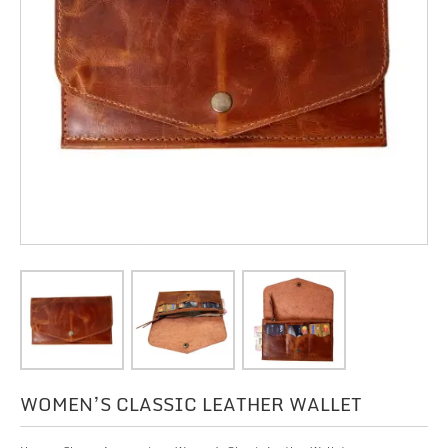
WOMEN’S CLASSIC LEATHER WALLET