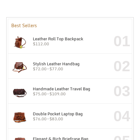
Best Sellers
01
Leather Roll Top Backpack
$
112.00
02
Stylish Leather Handbag
$
72.00
–
$
77.00
03
Handmade Leather Travel Bag
$
75.00
–
$
109.00
04
Double Pocket Laptop Bag
$
76.00
–
$
83.00
Elegant & Rich Briefcase Bag