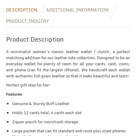
DESCRIPTION
ADDITIONAL INFORMATION
PRODUCT INQUIRY
Product Description
A minimalist women’s classic leather wallet / clutch, a perfect
matching addition for our leather tote collection. Designed to be an
everyday wallet for plenty of room for all your cards, cash, coins,
and phone (can fit the largest iPhone). We handcraft each wallet
with authentic full grain leather so that it looks beautiful and lasts!
Perfect gift idea for her!
Features:
Genuine & Sturdy Buff Leather
Holds 12 cards total, 4 cards each slot
Zipper pouch for coins/cash storage
Large pocket that can fit standard and most plus sized phones