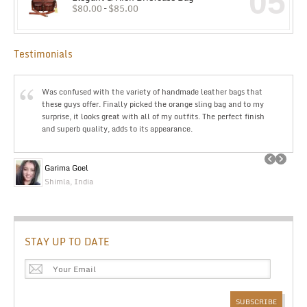
05
$
80.00
–
$
85.00
Testimonials
Was confused with the variety of handmade leather bags that
these guys offer. Finally picked the orange sling bag and to my
surprise, it looks great with all of my outfits. The perfect finish
and superb quality, adds to its appearance.
Garima Goel
Shimla, India
STAY UP TO DATE