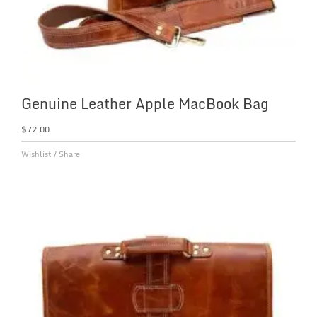
Genuine Leather Apple MacBook Bag
$
72.00
Wishlist
/
Share