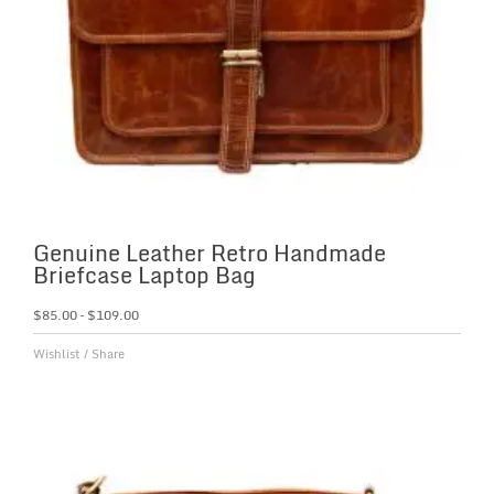
Genuine Leather Retro Handmade
Briefcase Laptop Bag
$
85.00
–
$
109.00
Wishlist
/
Share