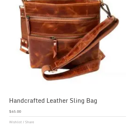
Handcrafted Leather Sling Bag
$
65.00
Wishlist
/
Share