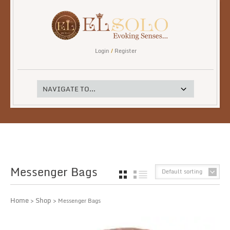
Login
/
Register
Messenger Bags
Default sorting
GRID
LIST
Home
Shop
>
> Messenger Bags