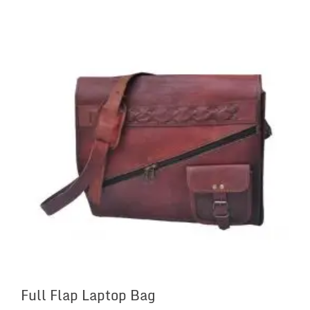
Full Flap Laptop Bag