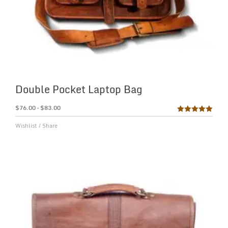
Double Pocket Laptop Bag
$
76.00
–
$
83.00
Rated
5.00
Wishlist
/
Share
out of 5