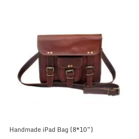
Handmade iPad Bag (8*10”)