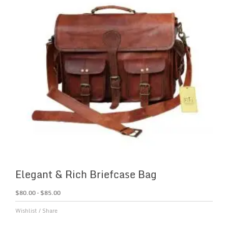
Elegant & Rich Briefcase Bag
$
80.00
–
$
85.00
Wishlist
/
Share