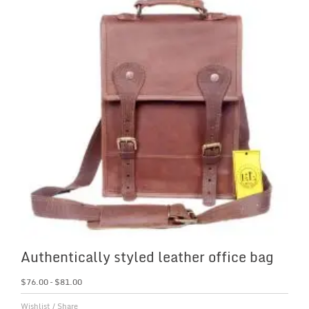
Authentically styled leather office bag
$
76.00
–
$
81.00
Wishlist
/
Share