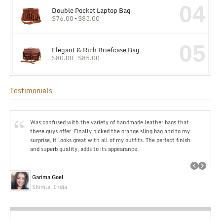
04
Double Pocket Laptop Bag
$
76.00
–
$
83.00
05
Elegant & Rich Briefcase Bag
$
80.00
–
$
85.00
Testimonials
Was confused with the variety of handmade leather bags that
these guys offer. Finally picked the orange sling bag and to my
surprise, it looks great with all of my outfits. The perfect finish
and superb quality, adds to its appearance.
Garima Goel
Shimla, India