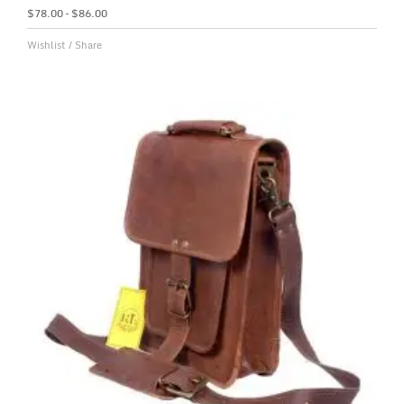
$
78.00
–
$
86.00
Wishlist
/
Share