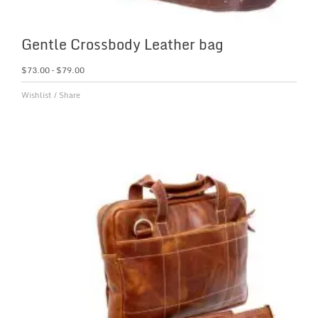
Gentle Crossbody Leather bag
$
73.00
–
$
79.00
Wishlist
/
Share