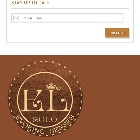
STAY UP TO DATE