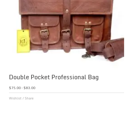
Double Pocket Professional Bag
$
75.00
–
$
83.00
Wishlist
/
Share