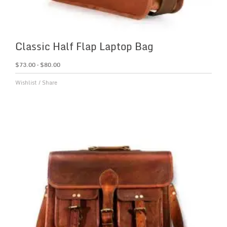
Classic Half Flap Laptop Bag
$
73.00
–
$
80.00
Wishlist
/
Share