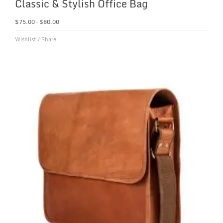
Classic & Stylish Office Bag
$
75.00
–
$
80.00
Wishlist
/
Share