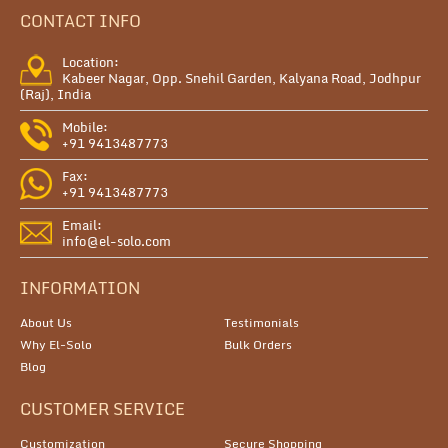
CONTACT INFO
Location:
Kabeer Nagar, Opp. Snehil Garden, Kalyana Road, Jodhpur
(Raj), India
Mobile:
+91 9413487773
Fax:
+91 9413487773
Email:
info@el-solo.com
INFORMATION
About Us
Testimonials
Why El-Solo
Bulk Orders
Blog
CUSTOMER SERVICE
Customization
Secure Shopping