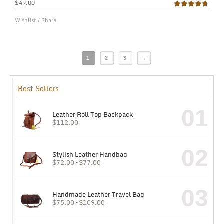
$
49.00
Rated
4.75
Wishlist
/
Share
out of 5
1
2
3
→
Best Sellers
01
Leather Roll Top Backpack
$
112.00
02
Stylish Leather Handbag
$
72.00
–
$
77.00
03
Handmade Leather Travel Bag
$
75.00
–
$
109.00