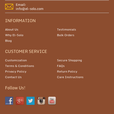
Email:
info@el-solo.com
INFORMATION
About Us
Testimonials
Why El-Solo
Bulk Orders
Blog
CUSTOMER SERVICE
Customization
Secure Shopping
Terms & Conditions
FAQs
Privacy Policy
Return Policy
Contact Us
Care Instructions
Follow Us!