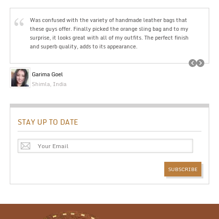
Was confused with the variety of handmade leather bags that
these guys offer. Finally picked the orange sling bag and to my
surprise, it looks great with all of my outfits. The perfect finish
and superb quality, adds to its appearance.
Garima Goel
Shimla, India
STAY UP TO DATE