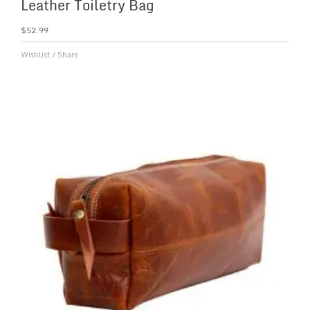
Leather Toiletry Bag
$
52.99
Wishlist
/
Share