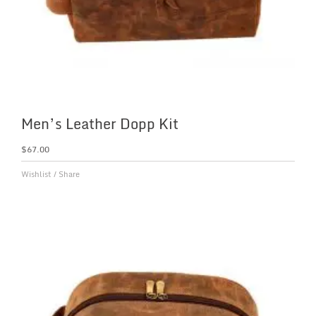
Men’s Leather Dopp Kit
$
67.00
Wishlist
/
Share