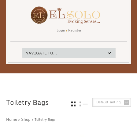
Login
/
Register
Toiletry Bags
Default sorting
GRID
LIST
Home
Shop
>
> Toiletry Bags