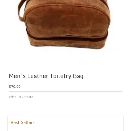
Men’s Leather Toiletry Bag
$
70.00
Wishlist
/
Share
Best Sellers