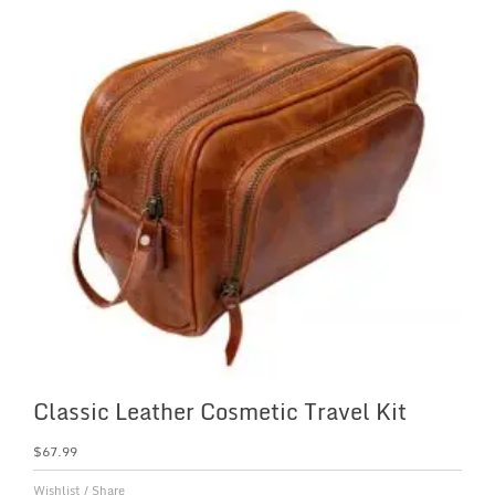
Classic Leather Cosmetic Travel Kit
$
67.99
Wishlist
/
Share