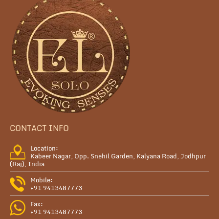
CONTACT INFO
Location:
Kabeer Nagar, Opp. Snehil Garden, Kalyana Road, Jodhpur
(Raj), India
Mobile:
+91 9413487773
Fax:
+91 9413487773