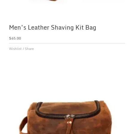
Men’s Leather Shaving Kit Bag
$
65.00
Wishlist
/
Share