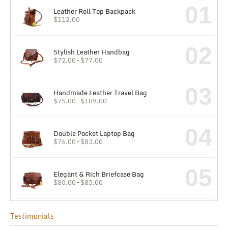
01
Leather Roll Top Backpack
$
112.00
02
Stylish Leather Handbag
$
72.00
–
$
77.00
03
Handmade Leather Travel Bag
$
75.00
–
$
109.00
04
Double Pocket Laptop Bag
$
76.00
–
$
83.00
05
Elegant & Rich Briefcase Bag
$
80.00
–
$
85.00
Testimonials