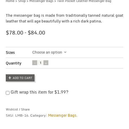
Home
>
Shop
>
Messenger Bags
> Twin Pocket Leather Messenger Bag
The messenger bag is made from traditionally tanned natural goat
leather that will age beautifully with a rich dark patina.
$
78.00
–
$
84.00
Choose an option
Sizes
Quantity
Quantity
ADD TO CART
Gift wrap this item for
$
1.99
?
Wishlist
/
Share
Messenger Bags
SKU:
LMB-16
.
Category:
.