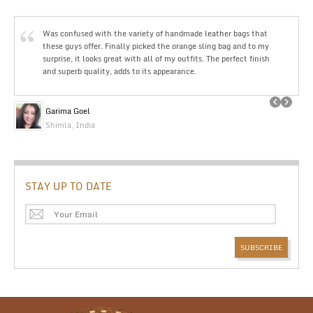
Was confused with the variety of handmade leather bags that
these guys offer. Finally picked the orange sling bag and to my
surprise, it looks great with all of my outfits. The perfect finish
and superb quality, adds to its appearance.
Garima Goel
Shimla, India
STAY UP TO DATE