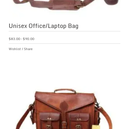
Unisex Office/Laptop Bag
$
83.00
–
$
90.00
Wishlist
/
Share