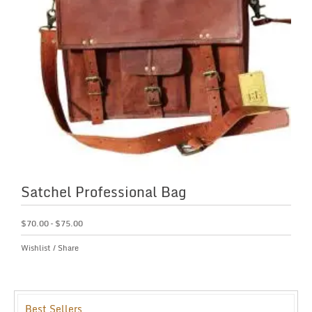
Satchel Professional Bag
$
70.00
–
$
75.00
Wishlist
/
Share
Best Sellers