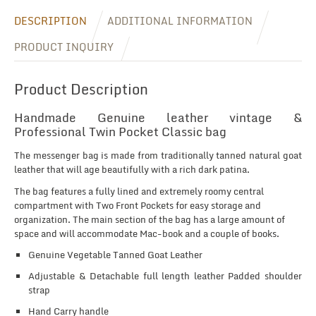
DESCRIPTION
ADDITIONAL INFORMATION
PRODUCT INQUIRY
Product Description
Handmade Genuine leather vintage &
Professional Twin Pocket Classic bag
The messenger bag is made from traditionally tanned natural goat
leather that will age beautifully with a rich dark patina.
The bag features a fully lined and extremely roomy central
compartment with Two Front Pockets for easy storage and
organization. The main section of the bag has a large amount of
space and will accommodate Mac-book and a couple of books.
Genuine Vegetable Tanned Goat Leather
Adjustable & Detachable full length leather Padded shoulder
strap
Hand Carry handle