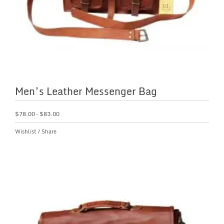
Men’s Leather Messenger Bag
$
78.00
–
$
83.00
Wishlist
/
Share