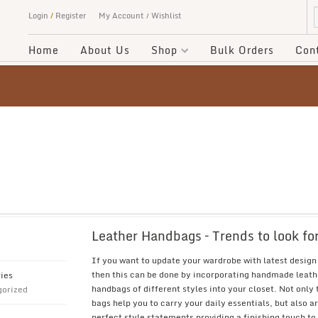
Login
/
Register
My Account
Wishlist
Home
About Us
Shop
Bulk Orders
Con
Leather Handbags – Trends to look fo
If you want to update your wardrobe with latest design
then this can be done by incorporating handmade leath
ies
handbags of different styles into your closet. Not only
orized
bags help you to carry your daily essentials, but also a
perfect style statements providing a finishing touch to