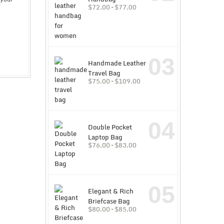
$
72.00
–
$
77.00
03
Handmade Leather
Travel Bag
$
75.00
–
$
109.00
04
Double Pocket
Laptop Bag
$
76.00
–
$
83.00
05
Elegant & Rich
Briefcase Bag
$
80.00
–
$
85.00