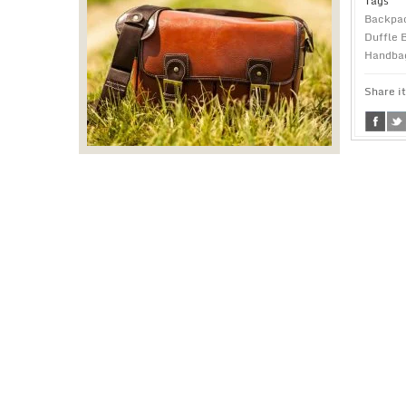
Tags
Backpa
Duffle 
Handba
Share it