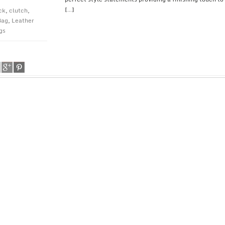
[…]
ck
,
clutch
,
Bag
,
Leather
gs