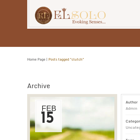
Home Page
|
Posts tagged "clutch"
Archive
Author
FEB
Admin
15
Categor
Uncateg