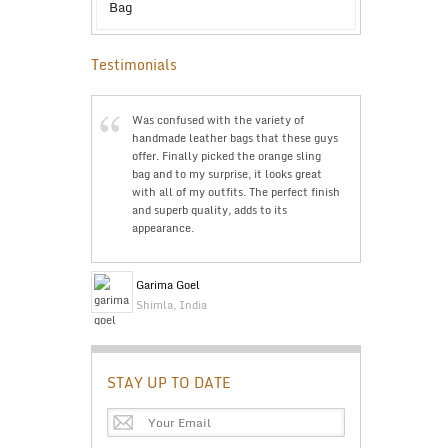
Testimonials
g was bought
Was confused with the variety of
The trave
seful and
handmade leather bags that these guys
Just wan
eat product. I
offer. Finally picked the orange sling
The pric
ing is cheap
bag and to my surprise, it looks great
doubts a
’ll highly
with all of my outfits. The perfect finish
The qual
and superb quality, adds to its
is great
appearance.
Bev Ke
Garima Goel
Perth, A
Shimla, India
STAY UP TO DATE