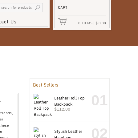
CART
tact Us
0
ITEMS
|
$
0.00
Best Sellers
01
Leather Roll Top
r
Backpack
$
112.00
 trends,
er
 these
02
Stylish Leather
re
Handbag
 your