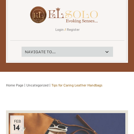
Login
/
Register
Home Page
|
Uncategorized
|
Tips for Caring Leather Handbags
FEB
14