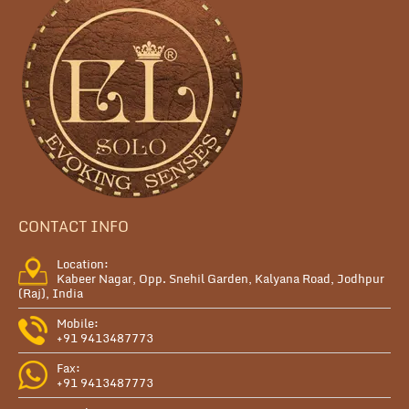
CONTACT INFO
Location:
Kabeer Nagar, Opp. Snehil Garden, Kalyana Road, Jodhpur
(Raj), India
Mobile:
+91 9413487773
Fax:
+91 9413487773