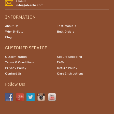
Email:
info@el-solo.com
INFORMATION
About Us
Testimonials
Why El-Solo
Bulk Orders
Blog
CUSTOMER SERVICE
Customization
Secure Shopping
Terms & Conditions
FAQs
Privacy Policy
Return Policy
Contact Us
Care Instructions
Follow Us!