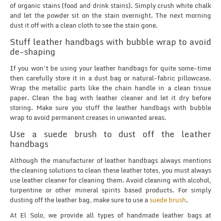
of organic stains (food and drink stains). Simply crush white chalk
and let the powder sit on the stain overnight. The next morning
dust it off with a clean cloth to see the stain gone.
Stuff leather handbags with bubble wrap to avoid
de-shaping
If you won’t be using your leather handbags for quite some-time
then carefully store it in a dust bag or natural-fabric pillowcase.
Wrap the metallic parts like the chain handle in a clean tissue
paper. Clean the bag with leather cleaner and let it dry before
storing. Make sure you stuff the leather handbags with bubble
wrap to avoid permanent creases in unwanted areas.
Use a suede brush to dust off the leather
handbags
Although the manufacturer of leather handbags always mentions
the cleaning solutions to clean these leather totes, you must always
use leather cleaner for cleaning them. Avoid cleaning with alcohol,
turpentine or other mineral spirits based products. For simply
dusting off the leather bag, make sure to use a
suede brush
.
At El Solo, we provide all types of handmade leather bags at