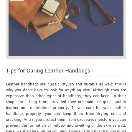
Tips for Caring Leather Handbags
Leather handbags are classic, stylish and durable as well; this is
why you don’t have to look for anything else. Although they are
expensive than other types of handbags, they can keep up their
shape for a long time, provided they are made of good quality
leather and maintained properly. If you care for your leather
handbags properly, you can keep them from drying out and
cracking. And if you protect them from excessive moisture you can
prevent the formation of mildew and swelling of the skin as well.
Here, we shall be guiding you about some caring tips that you must