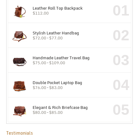
01
Leather Roll Top Backpack
$
112.00
02
Stylish Leather Handbag
$
72.00
–
$
77.00
03
Handmade Leather Travel Bag
$
75.00
–
$
109.00
04
Double Pocket Laptop Bag
$
76.00
–
$
83.00
05
Elegant & Rich Briefcase Bag
$
80.00
–
$
85.00
Testimonials