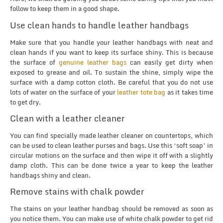
follow to keep them in a good shape.
Use clean hands to handle leather handbags
Make sure that you handle your leather handbags with neat and
clean hands if you want to keep its surface shiny. This is because
the surface of
genuine leather bags
can easily get dirty when
exposed to grease and oil. To sustain the shine, simply wipe the
surface with a damp cotton cloth. Be careful that you do not use
lots of water on the surface of your
leather tote bag
as it takes time
to get dry.
Clean with a leather cleaner
You can find specially made leather cleaner on countertops, which
can be used to clean leather purses and bags. Use this ‘soft soap’ in
circular motions on the surface and then wipe it off with a slightly
damp cloth. This can be done twice a year to keep the leather
handbags shiny and clean.
Remove stains with chalk powder
The stains on your leather handbag should be removed as soon as
you notice them. You can make use of white chalk powder to get rid