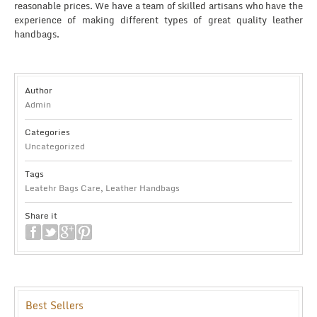
reasonable prices. We have a team of skilled artisans who have the
experience of making different types of great quality leather
handbags.
Author
Admin
Categories
Uncategorized
Tags
Leatehr Bags Care
,
Leather Handbags
Share it
Best Sellers