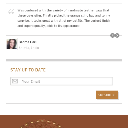
Was confused with the variety of handmade leather bags that
these guys offer. Finally picked the orange sling bag and to my
surprise, it looks great with all of my outfits. The perfect finish
and superb quality, adds to its appearance.
Garima Goel
Shimla, India
STAY UP TO DATE