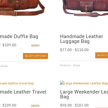
made Duffle Bag
Handmade Leather
Luggage Bag
–
$
109.00
Rated
$
77.00
–
$
110.00
5.00
out of 5
SELECT 
SELECT OPTIONS
Wishlist
/
Share
/
Share
made Leather Travel
Large Weekender Le
Bag
–
$
109.00
$
90.00
–
$
107.00