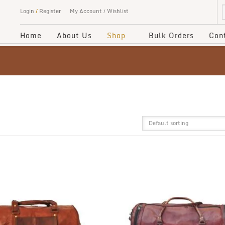
Login
/
Register
My Account
Wishlist
Home
About Us
Shop
Bulk Orders
Con
Default sorting
GRID
LIST