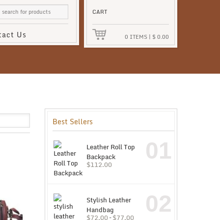
CART
tact Us
0
ITEMS
|
$
0.00
Best Sellers
01
Leather Roll Top
Backpack
$
112.00
02
Stylish Leather
Handbag
$
72.00
–
$
77.00