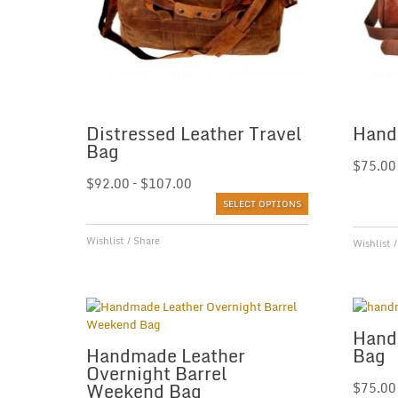
Distressed Leather Travel
Hand
Bag
$
75.00
$
92.00
–
$
107.00
SELECT OPTIONS
Wishlist
/
Share
Wishlist
Hand
Handmade Leather
Bag
Overnight Barrel
Weekend Bag
$
75.00