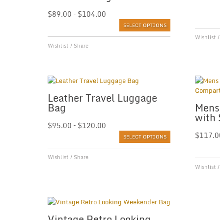
$
89.00
–
$
104.00
SELECT OPTIONS
Wishlist
Wishlist
/
Share
Leather Travel Luggage
Bag
Mens
with
$
95.00
–
$
120.00
$
117.0
SELECT OPTIONS
Wishlist
/
Share
Wishlist
Vintage Retro Looking