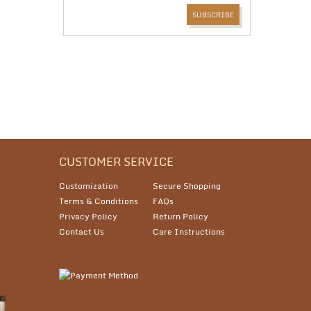
CUSTOMER SERVICE
Customization
Secure Shopping
Terms & Conditions
FAQs
Privacy Policy
Return Policy
Contact Us
Care Instructions