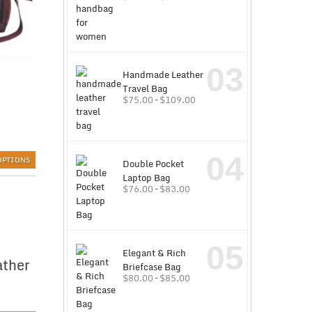
03
Handmade Leather
Travel Bag
$
75.00
–
$
109.00
04
OPTIONS
Double Pocket
Laptop Bag
$
76.00
–
$
83.00
05
Elegant & Rich
ather
Briefcase Bag
$
80.00
–
$
85.00