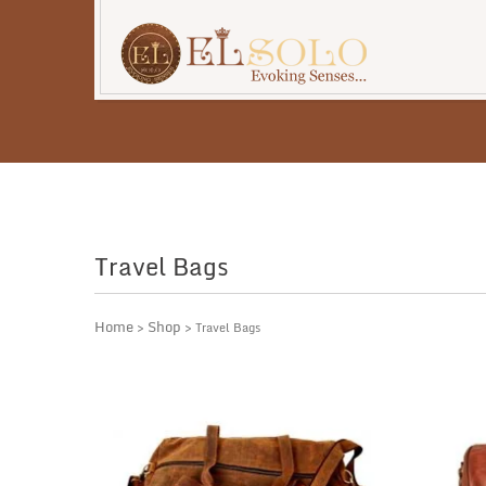
Travel Bags
Home
Shop
>
> Travel Bags