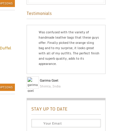
OPTIONS
Testimonials
g was bought
Was confused with the variety of
The trave
seful and
handmade leather bags that these guys
Just wan
eat product. I
offer. Finally picked the orange sling
The pric
ing is cheap
bag and to my surprise, it looks great
doubts a
’ll highly
with all of my outfits. The perfect finish
The qual
and superb quality, adds to its
is great
e
appearance.
Bev Ke
Garima Goel
Perth, A
Shimla, India
OPTIONS
STAY UP TO DATE