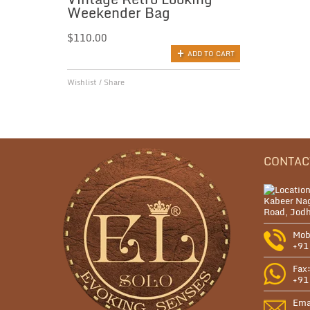
Weekender Bag
$
110.00
ADD TO CART
Wishlist
/
Share
CONTAC
Kabeer Nag
Road, Jodh
Mob
+91
Fax
+91
Ema