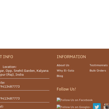
T INFO
INFORMATION
About Us
Testimonials
Location:
ar, Opp. Snehil Garden, Kalyana
Why El-Solo
Bulk Orders
pur (Raj), India
Blog
ile:
 9413487773
Follow Us!
:
 9413487773
il: